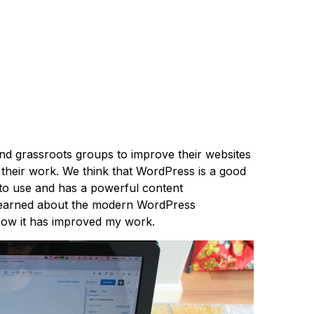
 grassroots groups to improve their websites
f their work. We think that WordPress is a good
y to use and has a powerful content
 learned about the modern WordPress
ow it has improved my work.