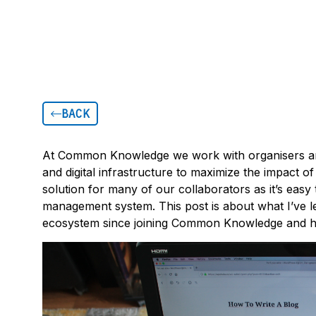
BACK
At Common Knowledge we work with organisers and
and digital infrastructure to maximize the impact o
solution for many of our collaborators as it’s eas
management system. This post is about what I’ve
ecosystem since joining Common Knowledge and h