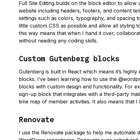
Full Site Editing builds on the block editor to allo
website including headers, footers, and content temp
settings such as colors, typography, and spacing to
little custom CSS as possible and allow all styling to
this way means that when I hand it over, collabor
without needing any coding skills.
Custom Gutenberg blocks
Gutenberg is built in React which means it’s highly
blocks. I’ve been learning how to use the @wordp
blocks with custom design and functionality. For 
sign-up block that integrates with a third-party maili
time map of member activities. It also means that I 
Renovate
I use the Renovate package to help me automate