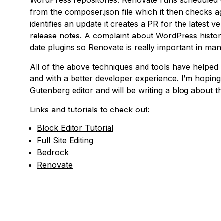
WordPress repositories. Renovate runs scheduled 
from the composer.json file which it then checks aga
identifies an update it creates a PR for the latest 
release notes. A complaint about WordPress histori
date plugins so Renovate is really important in mana
All of the above techniques and tools have helped
and with a better developer experience. I’m hoping 
Gutenberg editor and will be writing a blog about t
Links and tutorials to check out:
Block Editor Tutorial
Full Site Editing
Bedrock
Renovate