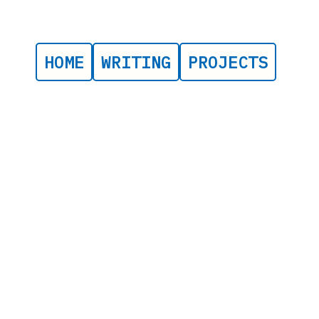
HOME
WRITING
PROJECTS