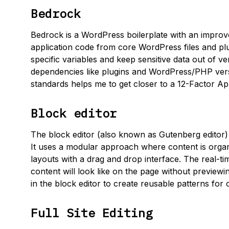
Bedrock
Bedrock is a WordPress boilerplate with an improve
application code from core WordPress files and pl
specific variables and keep sensitive data out of v
dependencies like plugins and WordPress/PHP vers
standards helps me to get closer to a 12-Factor 
Block editor
The block editor (also known as Gutenberg editor) 
It uses a modular approach where content is organi
layouts with a drag and drop interface. The real-t
content will look like on the page without preview
in the block editor to create reusable patterns for
Full Site Editing