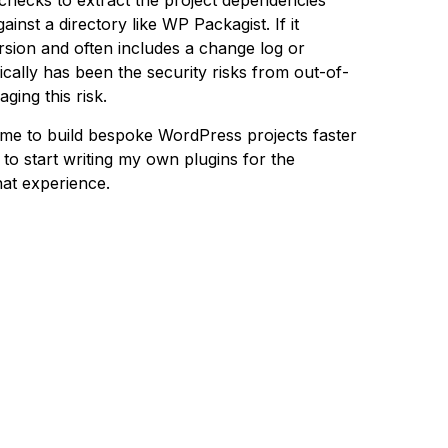
checks to extract the project dependencies
inst a directory like WP Packagist. If it
version and often includes a change log or
cally has been the security risks from out-of-
ging this risk.
 me to build bespoke WordPress projects faster
to start writing my own plugins for the
hat experience.