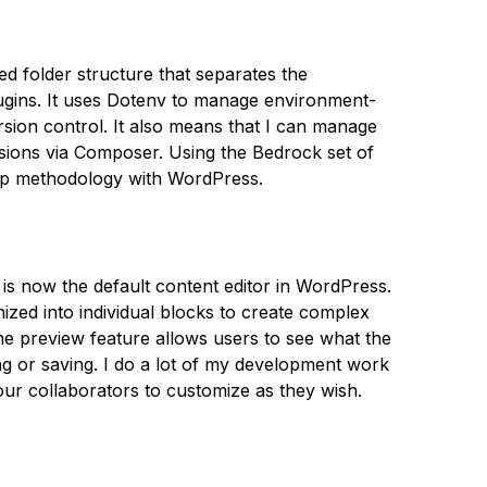
d folder structure that separates the
ugins. It uses Dotenv to manage environment-
ersion control. It also means that I can manage
ions via Composer. Using the Bedrock set of
App methodology with WordPress.
is now the default content editor in WordPress.
zed into individual blocks to create complex
ime preview feature allows users to see what the
ing or saving. I do a lot of my development work
 our collaborators to customize as they wish.