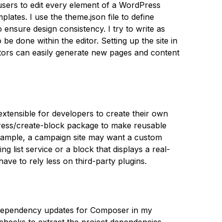
w users to edit every element of a WordPress
lates. I use the theme.json file to define
 ensure design consistency. I try to write as
 be done within the editor. Setting up the site in
ators can easily generate new pages and content
 extensible for developers to create their own
ress/create-block package to make reusable
example, a campaign site may want a custom
ng list service or a block that displays a real-
have to rely less on third-party plugins.
 dependency updates for Composer in my