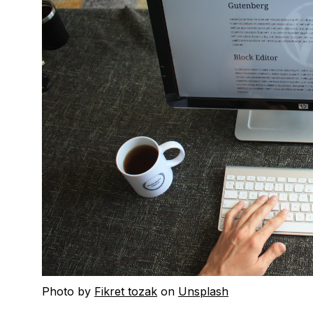
Photo by
Fikret tozak
on
Unsplash