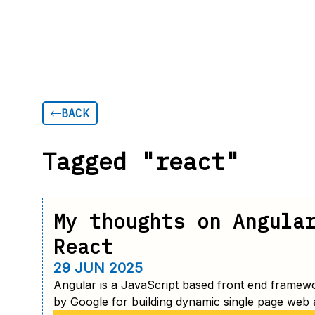
BACK
Tagged "react"
My thoughts on Angula
React
29 JUN 2025
Angular is a JavaScript based front end framew
by Google for building dynamic single page web a