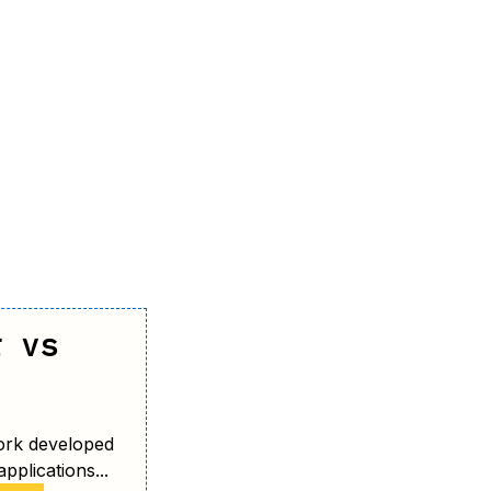
r vs
ork developed
pplications...