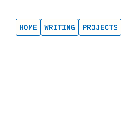
HOME
WRITING
PROJECTS