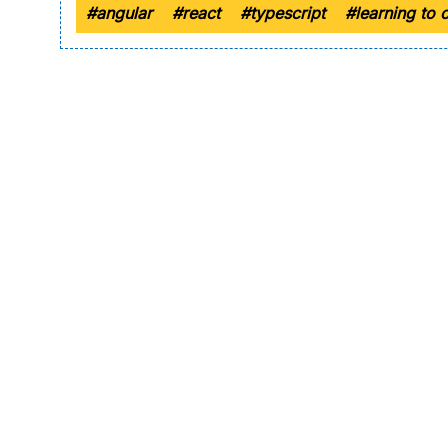
#angular
#react
#typescript
#learning to 